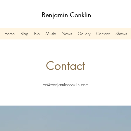
Benjamin Conklin
Home
Blog
Bio
Music
News
Gallery
Contact
Shows
Contact
bc@benjaminconklin.com