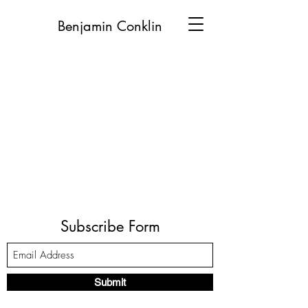
Benjamin Conklin
Subscribe Form
Submit